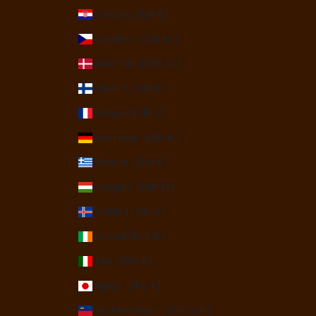
Croatia (EUR €)
Czechia (CZK Kč)
Denmark (DKK kr.)
Finland (EUR €)
France (EUR €)
Germany (EUR €)
Greece (EUR €)
Hungary (HUF Ft)
Iceland (ISK kr)
Ireland (EUR €)
Italy (EUR €)
Japan (JPY ¥)
Liechtenstein (CHF CHF)