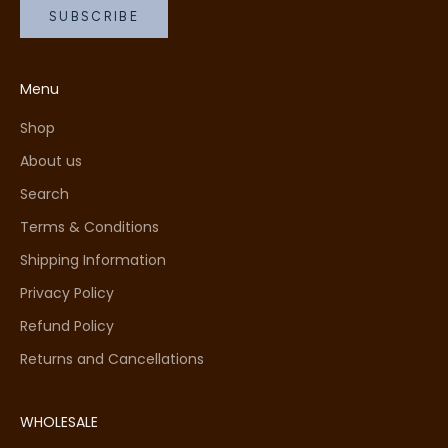
SUBSCRIBE
Menu
Shop
About us
Search
Terms & Conditions
Shipping Information
Privacy Policy
Refund Policy
Returns and Cancellations
WHOLESALE