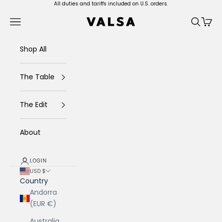
Skip to content
All duties and tariffs included on U.S. orders.
Valsa Home
Navigation menu
Search
Cart
Shop All
The Table
The Edit
About
LOGIN
USD $
Country
Andorra
(EUR €)
Australia