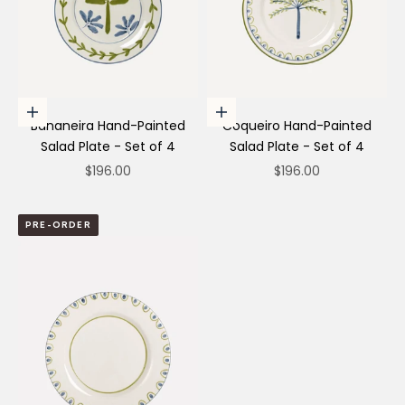
Add to cart
Add to cart
Bananeira Hand-Painted
Coqueiro Hand-Painted
Salad Plate - Set of 4
Salad Plate - Set of 4
Sale price
Sale price
$196.00
$196.00
PRE-ORDER