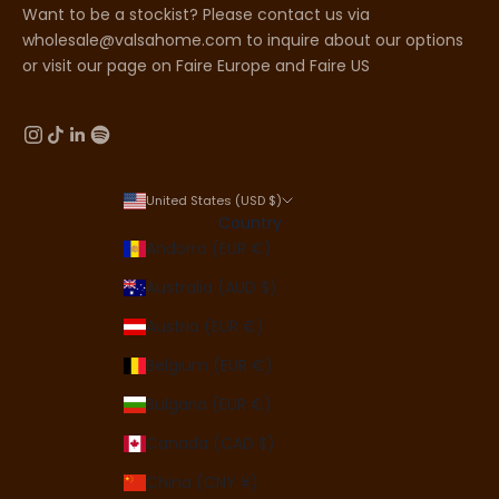
Want to be a stockist? Please contact us via
wholesale@valsahome.com to inquire about our options
or visit our page on
Faire Europe
and
Faire US
United States (USD $)
Country
Andorra (EUR €)
Australia (AUD $)
Austria (EUR €)
Belgium (EUR €)
Bulgaria (EUR €)
Canada (CAD $)
China (CNY ¥)