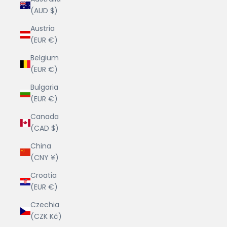
(AUD $)
Austria
(EUR €)
Belgium
(EUR €)
Bulgaria
(EUR €)
Canada
(CAD $)
China
(CNY ¥)
Croatia
(EUR €)
Czechia
(CZK Kč)