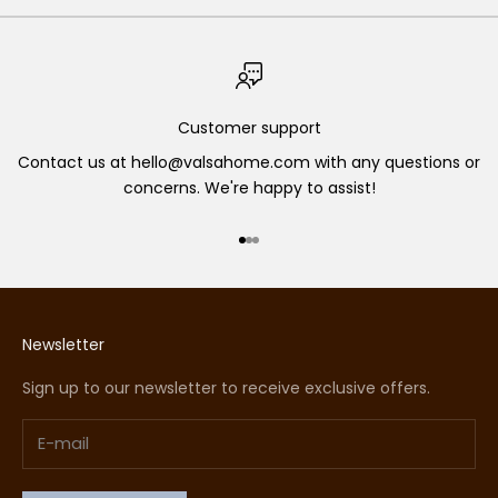
Customer support
Contact us at hello@valsahome.com with any questions or
concerns. We're happy to assist!
Go to item 1
Go to item 2
Go to item 3
Newsletter
Sign up to our newsletter to receive exclusive offers.