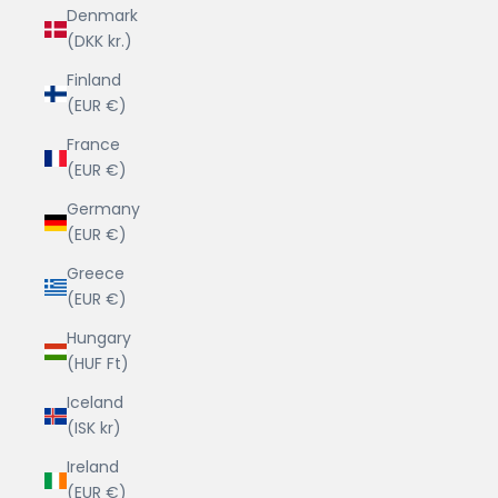
Denmark
(DKK kr.)
Finland
(EUR €)
France
(EUR €)
Germany
(EUR €)
Greece
(EUR €)
Hungary
(HUF Ft)
Iceland
(ISK kr)
Ireland
(EUR €)