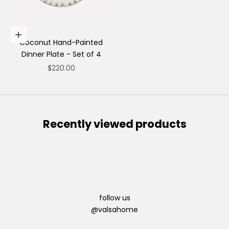
Choose options
Coconut Hand-Painted
Dinner Plate - Set of 4
Sale price
$220.00
Recently viewed products
follow us
@valsahome