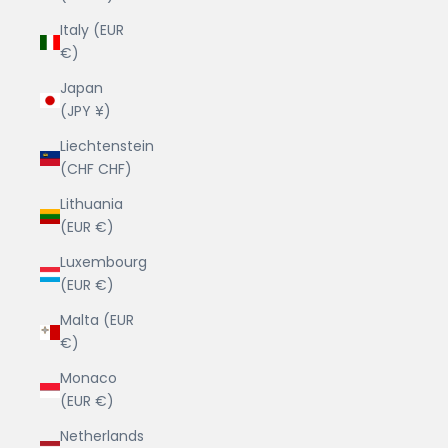
Italy (EUR
€)
Japan
(JPY ¥)
Liechtenstein
(CHF CHF)
Lithuania
(EUR €)
Luxembourg
(EUR €)
Malta (EUR
€)
Monaco
(EUR €)
Netherlands