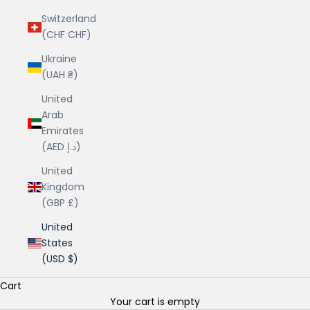
Switzerland
(CHF CHF)
Ukraine
(UAH ₴)
United
Arab
Emirates
(AED د.إ)
United
Kingdom
(GBP £)
United
States
(USD $)
Cart
Your cart is empty