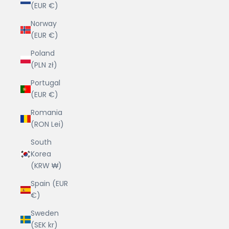
(EUR €)
Norway
(EUR €)
Poland
(PLN zł)
Portugal
(EUR €)
Romania
(RON Lei)
South
Korea
(KRW ₩)
Spain (EUR
€)
Sweden
(SEK kr)