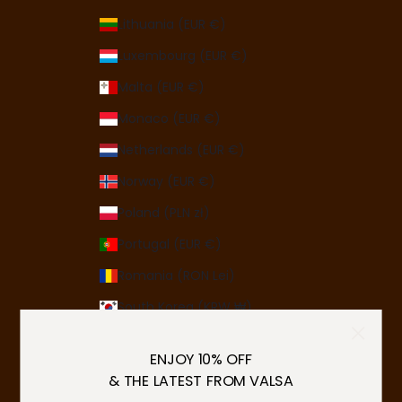
Lithuania (EUR €)
Luxembourg (EUR €)
Malta (EUR €)
Monaco (EUR €)
Netherlands (EUR €)
Norway (EUR €)
Poland (PLN zł)
Portugal (EUR €)
Romania (RON Lei)
South Korea (KRW ₩)
Spain (EUR €)
ENJOY 10% OFF
Sweden (SEK kr)
& THE LATEST FROM VALSA
Switzerland (CHF CHF)