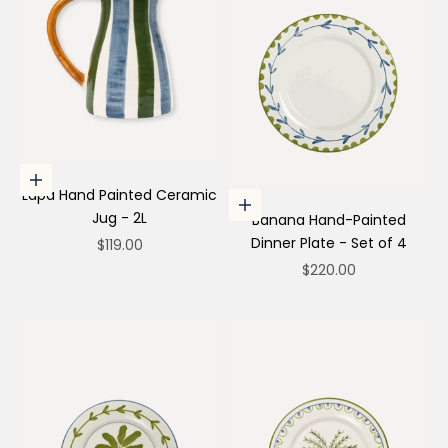
Add to cart
Lapa Hand Painted Ceramic
Choose options
Jug - 2L
Banana Hand-Painted
Dinner Plate - Set of 4
Sale price
$119.00
Sale price
$220.00