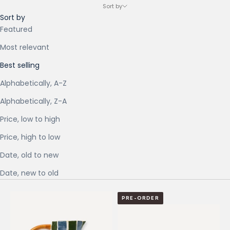
Sort by
Sort by
Featured
Most relevant
Best selling
Alphabetically, A-Z
Alphabetically, Z-A
Price, low to high
Price, high to low
Date, old to new
Date, new to old
PRE-ORDER