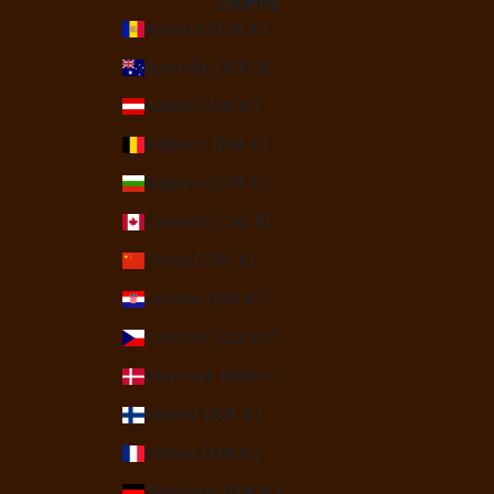
Country
Andorra (EUR €)
Australia (AUD $)
Austria (EUR €)
Belgium (EUR €)
Bulgaria (EUR €)
Canada (CAD $)
China (CNY ¥)
Croatia (EUR €)
Czechia (CZK Kč)
Denmark (DKK kr.)
Finland (EUR €)
France (EUR €)
Germany (EUR €)