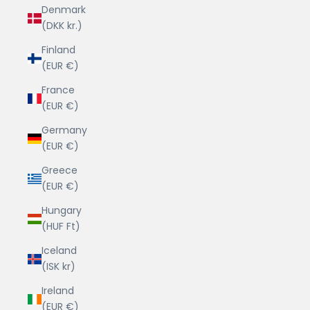
Denmark
(DKK kr.)
Finland
(EUR €)
France
(EUR €)
Germany
(EUR €)
Greece
(EUR €)
Hungary
(HUF Ft)
Iceland
(ISK kr)
Ireland
(EUR €)