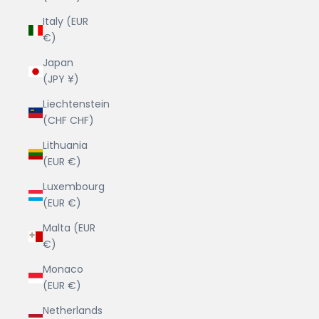
Italy (EUR
€)
Japan
(JPY ¥)
Liechtenstein
(CHF CHF)
Lithuania
(EUR €)
Luxembourg
(EUR €)
Malta (EUR
€)
Monaco
(EUR €)
Netherlands