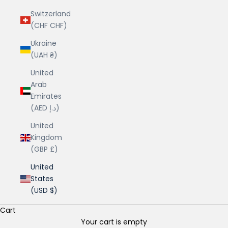
Switzerland
(CHF CHF)
Ukraine
(UAH ₴)
United
Arab
Emirates
(AED د.إ)
United
Kingdom
(GBP £)
United
States
(USD $)
Cart
Your cart is empty