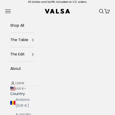
Skip to content
All duties and tariffs included on U.S. orders.
Valsa Home
Navigation menu
Search
Cart
Shop All
The Table
The Edit
About
LOGIN
USD $
Country
Andorra
(EUR €)
Australia