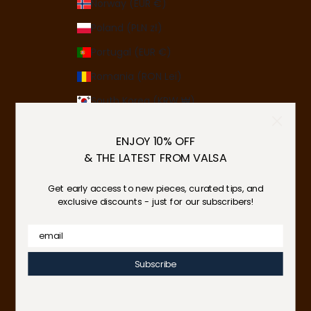
Norway (EUR €)
Poland (PLN zł)
Portugal (EUR €)
Romania (RON Lei)
South Korea (KRW ₩)
Spain (EUR €)
ENJOY 10% OFF
Sweden (SEK kr)
& THE LATEST FROM VALSA
Switzerland (CHF CHF)
Get early access to new pieces, curated tips, and
Ukraine (UAH ₴)
exclusive discounts - just for our subscribers!
United Arab Emirates (AED د.إ)
Email
United Kingdom (GBP £)
Subscribe
United States (USD $)
© 2026 - Valsa Home
Powered by Shopify