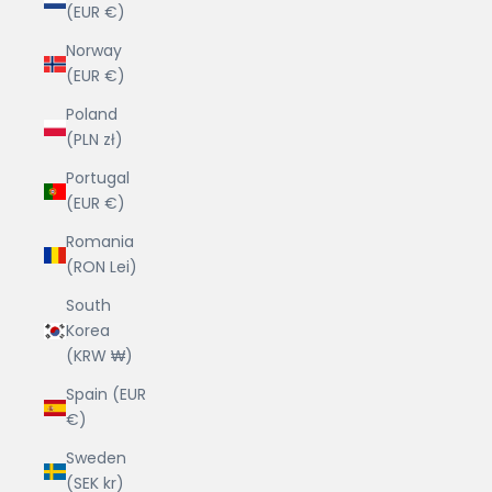
(EUR €)
Norway
(EUR €)
Poland
(PLN zł)
Portugal
(EUR €)
Romania
(RON Lei)
South
Korea
(KRW ₩)
Spain (EUR
€)
Sweden
(SEK kr)