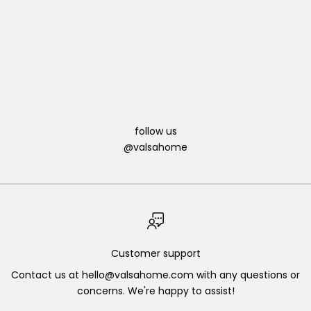
Christmas is a time for gathering with loved ones, sharing
delicious meals, and creating memories that will last a
lifetime. One way to make your C...
Read more
follow us
@valsahome
Customer support
Contact us at hello@valsahome.com with any questions or
concerns. We're happy to assist!