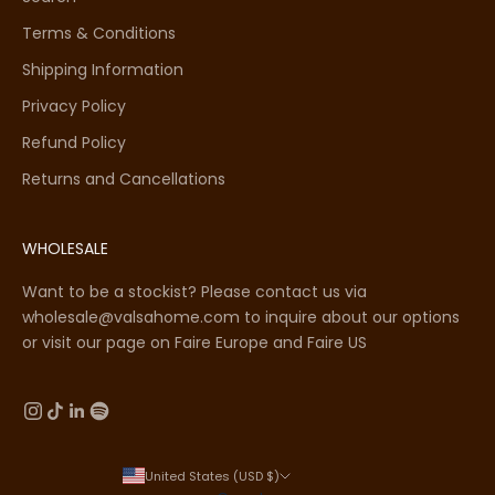
Terms & Conditions
Shipping Information
Privacy Policy
Refund Policy
Returns and Cancellations
WHOLESALE
Want to be a stockist? Please contact us via
wholesale@valsahome.com to inquire about our options
or visit our page on
Faire Europe
and
Faire US
United States (USD $)