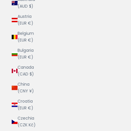
(AUD $)
Austria
(EUR €)
Belgium
(EUR €)
Bulgaria
(EUR €)
Canada
(CAD $)
China
(CNY ¥)
Croatia
(EUR €)
Czechia
(CZK Kč)