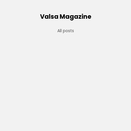
Valsa Magazine
All posts