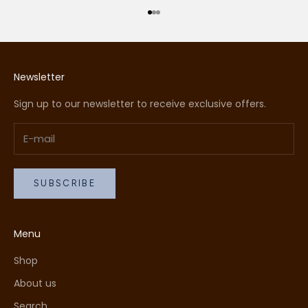
Go to item 1
Go to item 2
Go to item 3
Newsletter
Sign up to our newsletter to receive exclusive offers.
SUBSCRIBE
Menu
Shop
About us
Search