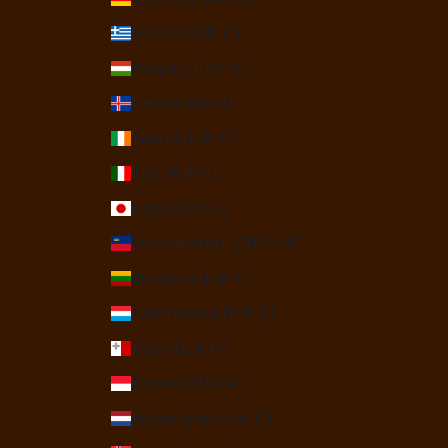
Greece (EUR €)
Hungary (HUF Ft)
Iceland (ISK kr)
Ireland (EUR €)
Italy (EUR €)
Japan (JPY ¥)
Liechtenstein (CHF CHF)
Lithuania (EUR €)
Luxembourg (EUR €)
Malta (EUR €)
Monaco (EUR €)
Netherlands (EUR €)