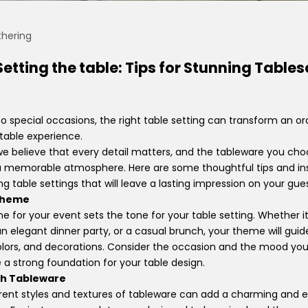
hering
 Setting the table: Tips for Stunning Table
 special occasions, the right table setting can transform an or
table experience.
e believe that every detail matters, and the tableware you choo
g a memorable atmosphere.
Here are some thoughtful tips and ins
g table settings that will leave a lasting impression on your gues
 Theme
e for your event sets the tone for your table setting. Whether it'
an elegant dinner party, or a casual brunch, your theme will gui
colors, and decorations. Consider the occasion and the mood yo
de a strong foundation for your table design.
ch Tableware
rent styles and textures of tableware can add a charming and e