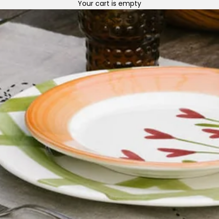
Your cart is empty