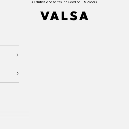
All duties and tariffs included on U.S. orders.
Valsa Home