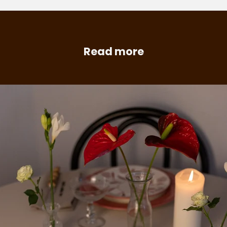
Read more