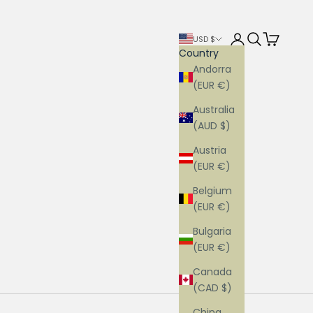
Login
Search
Cart
USD $
Country
Andorra
(EUR €)
Australia
(AUD $)
Austria
(EUR €)
Belgium
(EUR €)
Bulgaria
(EUR €)
Canada
(CAD $)
China