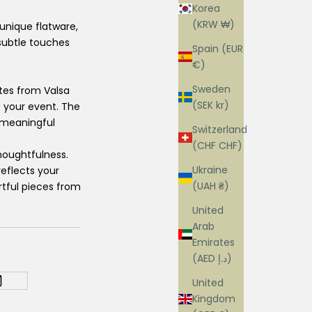
Korea
(KRW ₩)
 unique flatware,
 subtle touches
Spain (EUR
€)
Sweden
ates from Valsa
(SEK kr)
o your event. The
g meaningful
Switzerland
(CHF CHF)
houghtfulness.
Ukraine
reflects your
(UAH ₴)
rtful pieces from
United
Arab
Emirates
(AED د.إ)
United
Kingdom