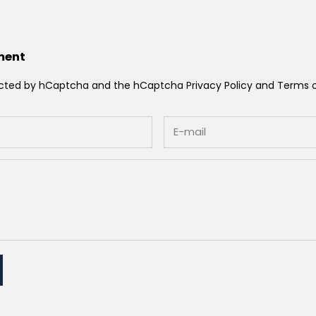
ment
otected by hCaptcha and the hCaptcha
Privacy Policy
and
Terms o