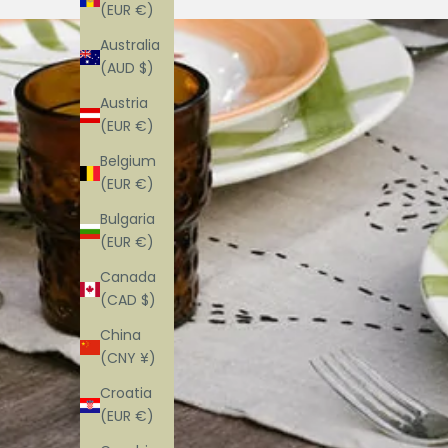
(EUR €)
Australia
(AUD $)
Austria
(EUR €)
Belgium
(EUR €)
Bulgaria
(EUR €)
Canada
(CAD $)
China
(CNY ¥)
Croatia
(EUR €)