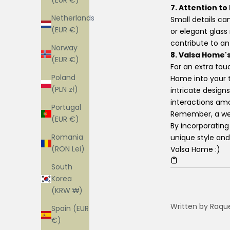
(EUR €)
7. Attention to
Netherlands
Small details ca
(EUR €)
or elegant glass
contribute to a
Norway
8. Valsa Home's
(EUR €)
For an extra tou
Poland
Home into your t
(PLN zł)
intricate design
interactions am
Portugal
Remember, a well
(EUR €)
By incorporating
Romania
unique style and
(RON Lei)
Valsa Home :)
South
Korea
(KRW ₩)
Written by Raqu
Spain (EUR
€)