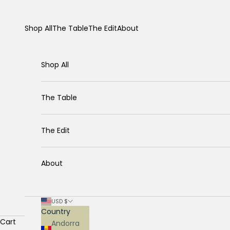
Skip to content
Shop All
The Table
The Edit
About
Shop All
The Table
The Edit
About
USD $
Country
Cart
Andorra