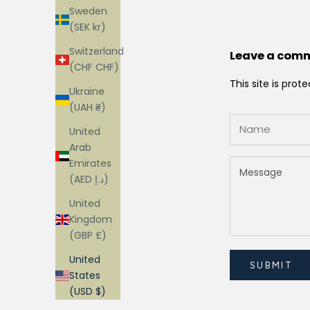
Sweden
(SEK kr)
Switzerland
Leave a com
(CHF CHF)
This site is pr
Ukraine
(UAH ₴)
United
Arab
Emirates
(AED د.إ)
United
Kingdom
(GBP £)
United
SUBMIT
States
(USD $)