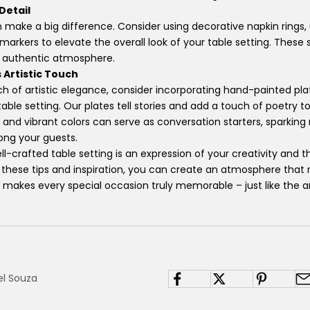
 Detail
n make a big difference. Consider using decorative napkin rings,
 markers to elevate the overall look of your table setting. These
n authentic atmosphere.
 Artistic Touch
ch of artistic elegance, consider incorporating hand-painted pl
able setting. Our plates tell stories and add a touch of poetry t
s and vibrant colors can serve as conversation starters, sparkin
ong your guests.
-crafted table setting is an expression of your creativity and t
 these tips and inspiration, you can create an atmosphere that 
 makes every special occasion truly memorable – just like the a
el Souza