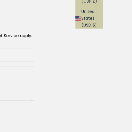
(GBP £)
United
States
(USD $)
f Service
apply.