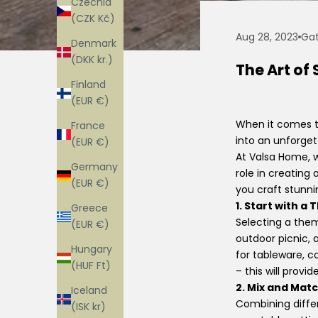
Czechia
(CZK Kč)
Aug 28, 2023
Gat
Denmark
(DKK kr.)
The Art of
Finland
(EUR €)
When it comes to
France
into an unforget
(EUR €)
At Valsa Home, w
Germany
role in creatin
(EUR €)
you craft stunnin
1. Start with a
Greece
Selecting a them
(EUR €)
outdoor picnic, 
Hungary
for tableware, 
(HUF Ft)
– this will provi
2. Mix and Mat
Iceland
Combining diffe
(ISK kr)