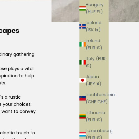
Hungary
(HUF Ft)
Iceland
scapes
(ISK kr)
Ireland
(EUR €)
dinary gathering
Italy (EUR
€)
se plays a vital
piration to help
Japan
ts.
(JPY ¥)
Liechtenstein
s a rustic
(CHF CHF)
de your choices
u want to convey
Lithuania
(EUR €)
Luxembourg
clectic touch to
(EUR €)