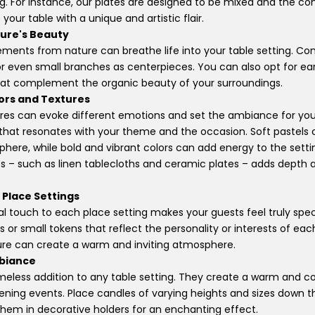
ng. For instance, our plates are designed to be mixed and the c
our table with a unique and artistic flair.
ure's Beauty
ements from nature can breathe life into your table setting. Con
 or even small branches as centerpieces. You can also opt for ea
that complement the organic beauty of your surroundings.
lors and Textures
ures can evoke different emotions and set the ambiance for yo
that resonates with your theme and the occasion. Soft pastels 
here, while bold and vibrant colors can add energy to the sett
es – such as linen tablecloths and ceramic plates – adds depth a
 Place Settings
l touch to each place setting makes your guests feel truly spec
 or small tokens that reflect the personality or interests of eac
ure can create a warm and inviting atmosphere.
mbiance
imeless addition to any table setting. They create a warm and 
vening events. Place candles of varying heights and sizes down t
 them in decorative holders for an enchanting effect.