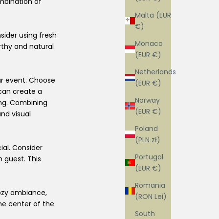
ombination of
Malta (EUR
€)
sider using fresh
Monaco
rthy and natural
(EUR €)
Netherlands
ur event. Choose
(EUR €)
can create a
Norway
ing. Combining
(EUR €)
nd visual
Poland
(PLN zł)
ial. Consider
Portugal
h guest. This
(EUR €)
Romania
cozy ambiance,
(RON Lei)
he center of the
South