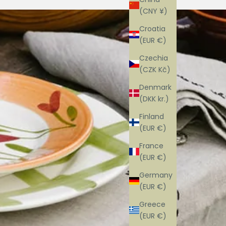
(CNY ¥)
Croatia
(EUR €)
Czechia
(CZK Kč)
Denmark
(DKK kr.)
Finland
(EUR €)
France
(EUR €)
Germany
(EUR €)
Greece
(EUR €)