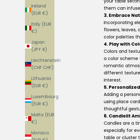
your table setti
Ireland
them can infuse y
(EUR €)
3. Embrace Nat
Incorporating el
Italy (EUR
flowers, leaves,
€)
color palettes 
Japan
4. Play with Co
(JPY ¥)
Colors and text
a color scheme 
Liechtenstein
romantic atmosp
(CHF CHF)
different textur
Lithuania
interest.
(EUR €)
5. Personalized
Adding a persona
Luxembourg
using place cards
(EUR €)
thoughtful gest
Malta (EUR
6. Candlelit A
€)
Candles are a t
especially for e
Monaco
table or cluster