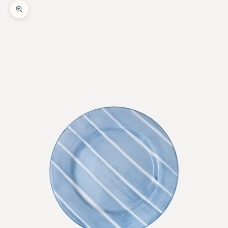
Zoom picture