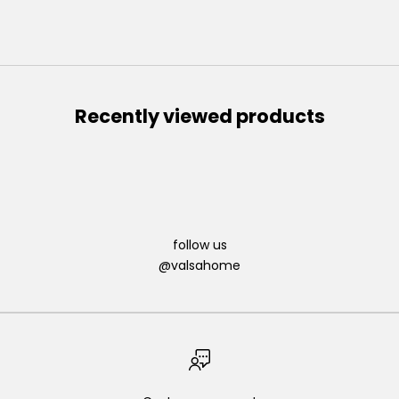
Recently viewed products
follow us
@valsahome