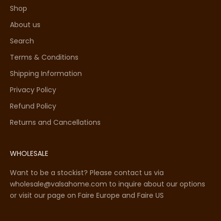
Shop
About us
Search
Terms & Conditions
Shipping Information
Privacy Policy
Refund Policy
Returns and Cancellations
WHOLESALE
Want to be a stockist? Please contact us via
wholesale@valsahome.com to inquire about our options
or visit our page on
Faire Europe
and
Faire US