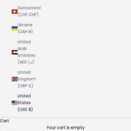
Switzerland
(CHF CHF)
Ukraine
(UAH ₴)
United
Arab
Emirates
(AED د.إ)
United
Kingdom
(GBP £)
United
States
(USD $)
Cart
Your cart is empty