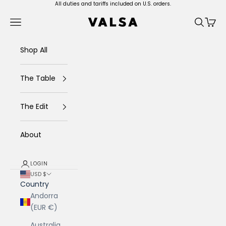
Skip to content
All duties and tariffs included on U.S. orders.
Valsa Home
Navigation menu
Search
Cart
Shop All
The Table
The Edit
About
LOGIN
USD $
Country
Andorra
(EUR €)
Australia