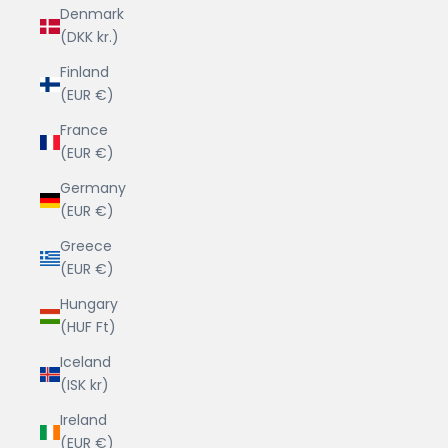
Denmark
(DKK kr.)
Finland
(EUR €)
France
(EUR €)
Germany
(EUR €)
Greece
(EUR €)
Hungary
(HUF Ft)
Iceland
(ISK kr)
Ireland
(EUR €)