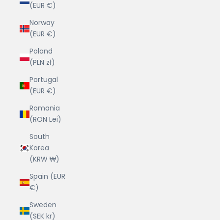
(EUR €)
Norway
(EUR €)
Poland
(PLN zł)
Portugal
(EUR €)
Romania
(RON Lei)
South
Korea
(KRW ₩)
Spain (EUR
€)
Sweden
(SEK kr)