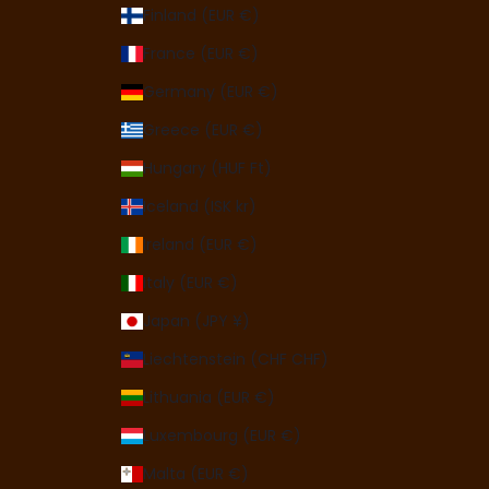
Finland (EUR €)
France (EUR €)
Germany (EUR €)
Greece (EUR €)
Hungary (HUF Ft)
Iceland (ISK kr)
Ireland (EUR €)
Italy (EUR €)
Japan (JPY ¥)
Liechtenstein (CHF CHF)
Lithuania (EUR €)
Luxembourg (EUR €)
Malta (EUR €)