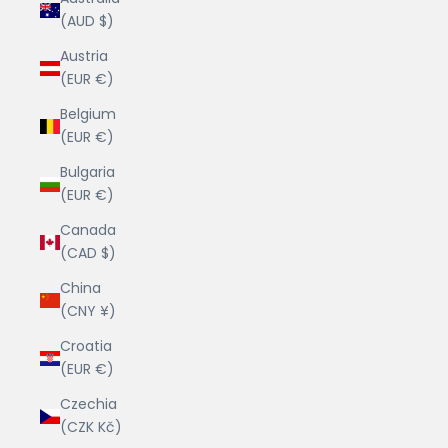
(AUD $)
Austria
(EUR €)
Belgium
(EUR €)
Bulgaria
(EUR €)
Canada
(CAD $)
China
(CNY ¥)
Croatia
(EUR €)
Czechia
(CZK Kč)