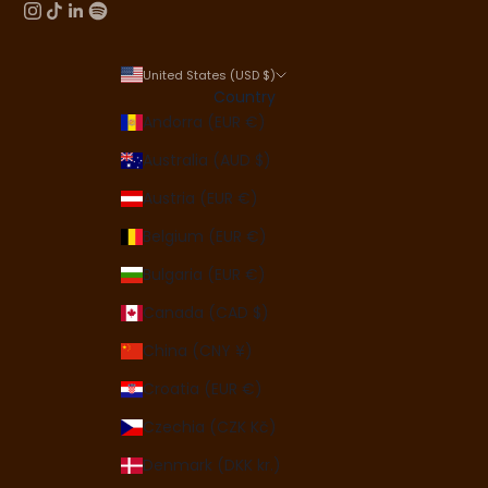
United States (USD $)
Country
Andorra (EUR €)
Australia (AUD $)
Austria (EUR €)
Belgium (EUR €)
Bulgaria (EUR €)
Canada (CAD $)
China (CNY ¥)
Croatia (EUR €)
Czechia (CZK Kč)
Denmark (DKK kr.)