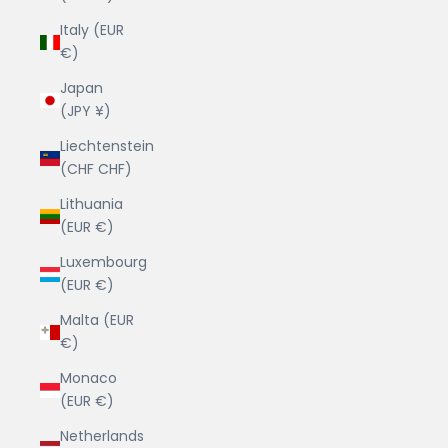
Italy (EUR
€)
Japan
(JPY ¥)
Liechtenstein
(CHF CHF)
Lithuania
(EUR €)
Luxembourg
(EUR €)
Malta (EUR
€)
Monaco
(EUR €)
Netherlands