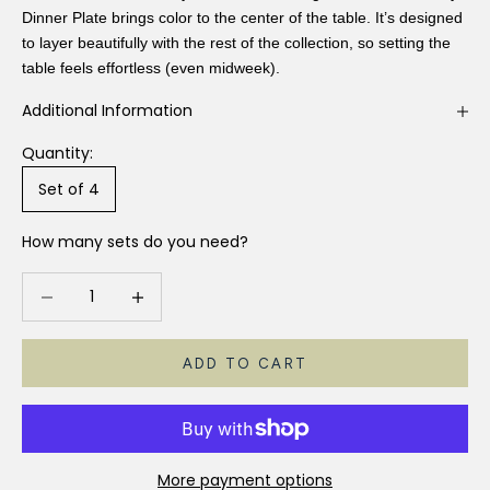
Dinner Plate brings color to the center of the table. It’s designed
to layer beautifully with the rest of the collection, so setting the
table feels effortless (even midweek).
Additional Information
Quantity:
Set of 4
How many sets do you need?
Decrease quantity
Increase quantity
ADD TO CART
More payment options