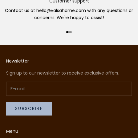
Customer support
Contact us at hello@valsahome.com with any questions or
concerns. We're happy to assist!
Go to item 1
Go to item 2
Go to item 3
Newsletter
Sign up to our newsletter to receive exclusive offers.
SUBSCRIBE
Menu