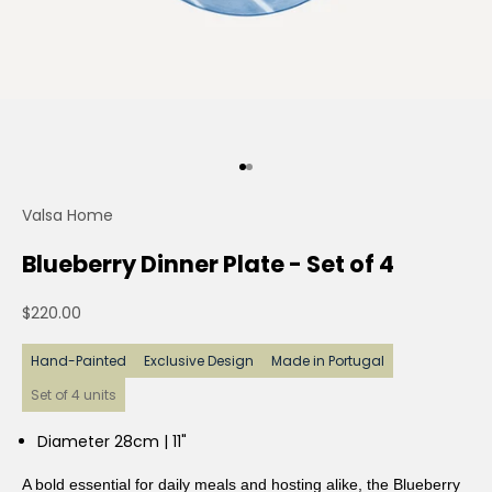
Go to item 0
Go to item 1
Valsa Home
Blueberry Dinner Plate - Set of 4
Sale price
$220.00
Hand-Painted
Exclusive Design
Made in Portugal
Set of 4 units
Diameter 28cm | 11"
A bold essential for daily meals and hosting alike, the Blueberry