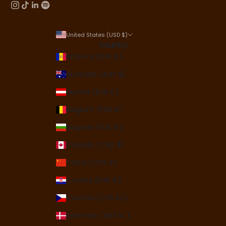
United States (USD $)
Country
Andorra (EUR €)
Australia (AUD $)
Austria (EUR €)
Belgium (EUR €)
Bulgaria (EUR €)
Canada (CAD $)
China (CNY ¥)
Croatia (EUR €)
Czechia (CZK Kč)
Denmark (DKK kr.)