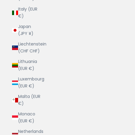
Italy (EUR
€)
Japan
(JPY ¥)
Liechtenstein
(CHF CHF)
Lithuania
(EUR €)
Luxembourg
(EUR €)
Malta (EUR
€)
Monaco
(EUR €)
Netherlands