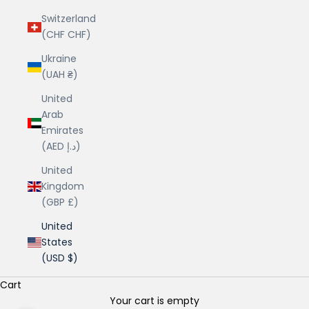
Switzerland
(CHF CHF)
Ukraine
(UAH ₴)
United
Arab
Emirates
(AED د.إ)
United
Kingdom
(GBP £)
United
States
(USD $)
Cart
Your cart is empty