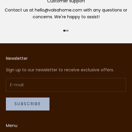
Customer support
Contact us at hello@valsahome.com with any questions or
concerns. We're happy to assist!
Go to item 1
Go to item 2
Go to item 3
Newsletter
Sign up to our newsletter to receive exclusive offers.
SUBSCRIBE
Menu