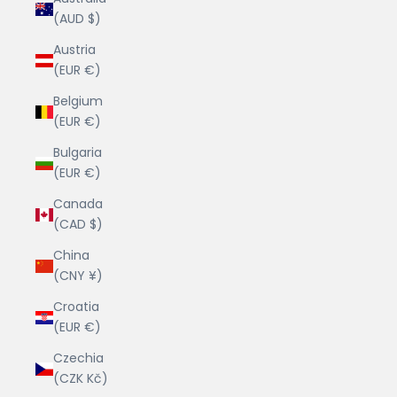
(AUD $)
Austria
(EUR €)
Belgium
(EUR €)
Bulgaria
(EUR €)
Canada
(CAD $)
China
(CNY ¥)
Croatia
(EUR €)
Czechia
(CZK Kč)