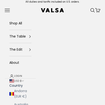
Skip to content
All duties and tariffs included on U.S. orders.
Valsa Home
Navigation menu
Search
Cart
Shop All
The Table
The Edit
About
LOGIN
USD $
Country
Andorra
(EUR €)
Australia