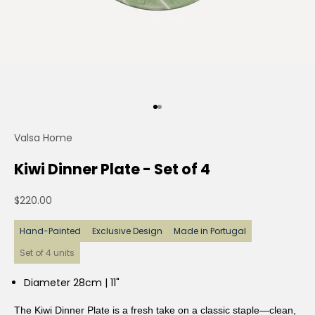
Go to item 1
Go to item 2
Valsa Home
Kiwi Dinner Plate - Set of 4
Sale price
$220.00
Hand-Painted
Exclusive Design
Made in Portugal
Set of 4 units
Diameter 28cm | 11"
The Kiwi Dinner Plate is a fresh take on a classic staple—clean,