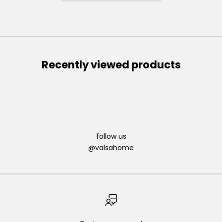
Recently viewed products
follow us
@valsahome