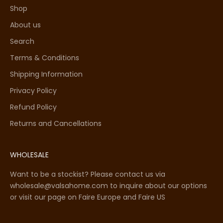
Shop
About us
Search
Terms & Conditions
Shipping Information
Privacy Policy
Refund Policy
Returns and Cancellations
WHOLESALE
Want to be a stockist? Please contact us via
wholesale@valsahome.com to inquire about our options
or visit our page on
Faire Europe
and
Faire US