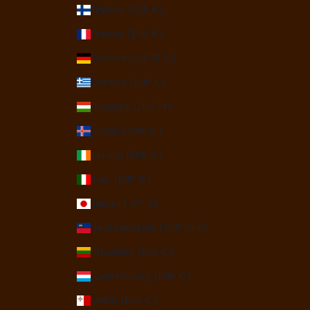
Finland (EUR €)
France (EUR €)
Germany (EUR €)
Greece (EUR €)
Hungary (HUF Ft)
Iceland (ISK kr)
Ireland (EUR €)
Italy (EUR €)
Japan (JPY ¥)
Liechtenstein (CHF CHF)
Lithuania (EUR €)
Luxembourg (EUR €)
Malta (EUR €)