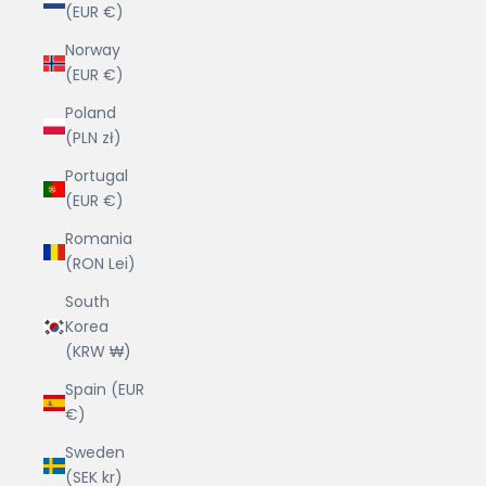
(EUR €)
Norway
(EUR €)
Poland
(PLN zł)
Portugal
(EUR €)
Romania
(RON Lei)
South
Korea
(KRW ₩)
Spain (EUR
€)
Sweden
(SEK kr)