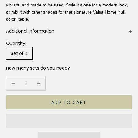
vibrant, and made to be used. Style it alone for a modern look,
or mix it with other shades for that signature Valsa Home “full
color” table.
Additional Information
Quantity:
Set of 4
How many sets do you need?
Decrease quantity
Increase quantity
ADD TO CART