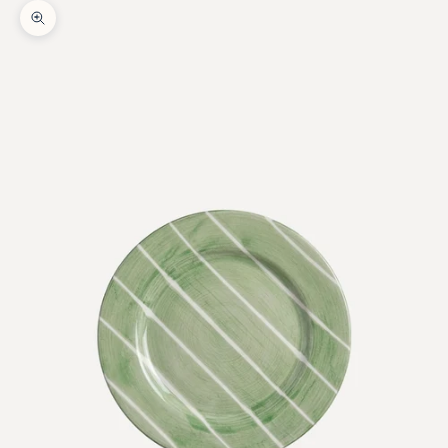
Zoom picture