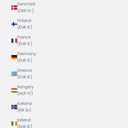
Denmark
(DKK kr.)
Finland
(EUR €)
France
(EUR €)
Germany
(EUR €)
Greece
(EUR €)
Hungary
(HUF Ft)
Iceland
(ISK kr)
Ireland
(EUR €)