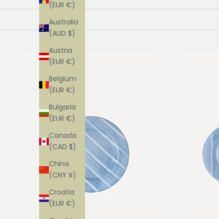
(EUR €)
Australia
(AUD $)
Austria
(EUR €)
Belgium
(EUR €)
Bulgaria
(EUR €)
Canada
(CAD $)
China
(CNY ¥)
Croatia
(EUR €)