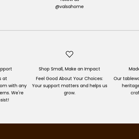
@valsahome
pport
Shop Small, Make an Impact
Made
s at
Feel Good About Your Choices:
Our tablewa
om with any
Your support matters and helps us
heritag
erns. We're
grow.
cra
sist!