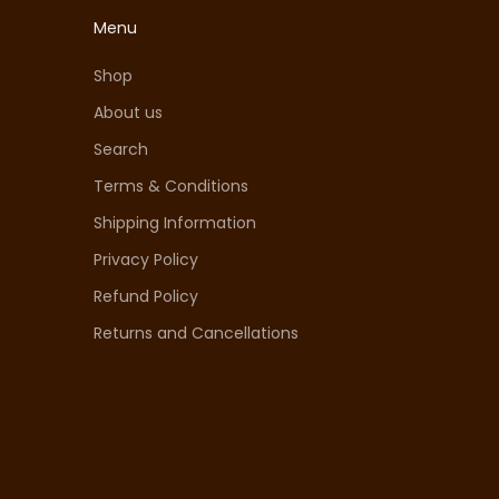
Menu
Shop
About us
Search
Terms & Conditions
Shipping Information
Privacy Policy
Refund Policy
Returns and Cancellations