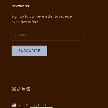
Newsletter
Sign up to our newsletter to receive
exclusive offers.
SUBSCRIBE
United States (USD $)