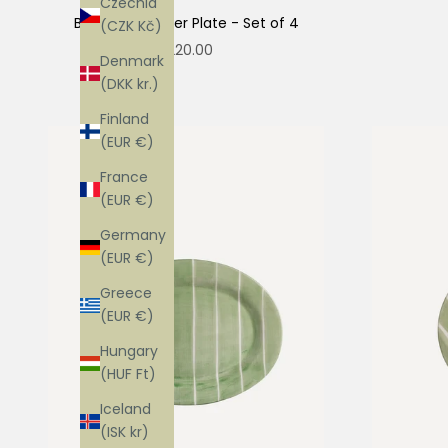
Czechia
Blueberry Dinner Plate - Set of 4
(CZK Kč)
Sale price
$220.00
Denmark
(DKK kr.)
Finland
(EUR €)
France
(EUR €)
Germany
(EUR €)
Greece
(EUR €)
Hungary
(HUF Ft)
Iceland
(ISK kr)