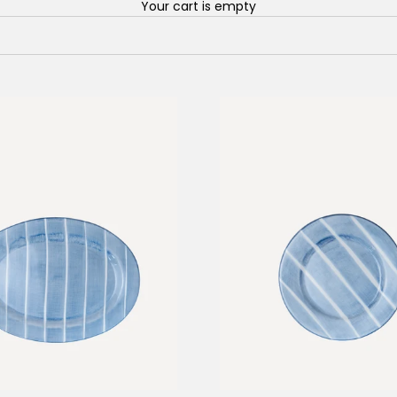
Your cart is empty