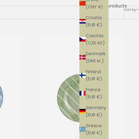
12 products
(CNY ¥)
Sort by
Croatia
(EUR €)
Czechia
(CZK Kč)
Denmark
(DKK kr.)
Finland
(EUR €)
France
(EUR €)
Germany
(EUR €)
Greece
(EUR €)