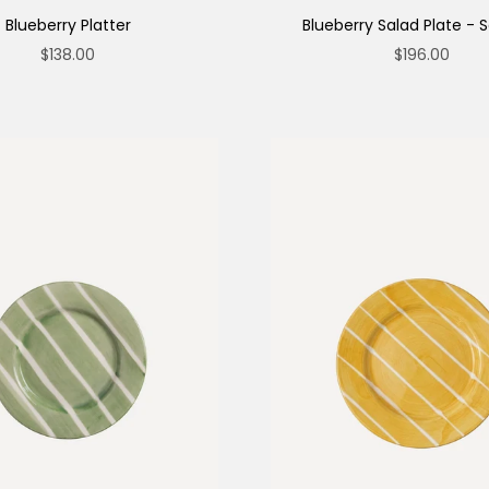
Blueberry Platter
Blueberry Salad Plate - S
Sale price
Sale price
$138.00
$196.00