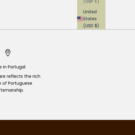
(GBP £)
United
States
(USD $)
 in Portugal
re reflects the rich
e of Portuguese
ftsmanship.