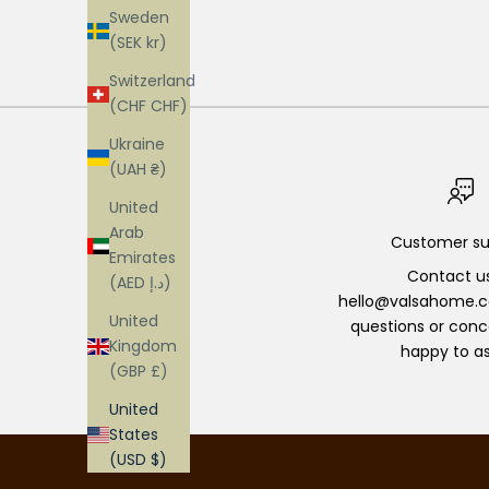
Sweden
(SEK kr)
Switzerland
(CHF CHF)
Ukraine
(UAH ₴)
United
Arab
Customer su
Emirates
Contact u
(AED د.إ)
hello@valsahome.c
United
questions or conc
Kingdom
happy to as
(GBP £)
United
States
(USD $)