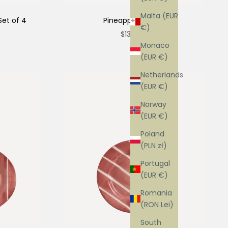
Malta (EUR
Set of 4
Pineapple Platter
€)
Sale price
$138.00
Monaco
(EUR €)
Netherlands
(EUR €)
Norway
(EUR €)
Poland
(PLN zł)
Portugal
(EUR €)
Romania
(RON Lei)
South