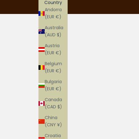
Country
Andorra
(EUR €)
Australia
(AUD $)
Austria
(EUR €)
Belgium
(EUR €)
Bulgaria
(EUR €)
Canada
(CAD $)
China
(CNY ¥)
Croatia