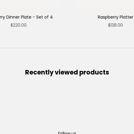
ry Dinner Plate - Set of 4
Raspberry Platter
Sale price
Sale price
$220.00
$138.00
Recently viewed products
follow us