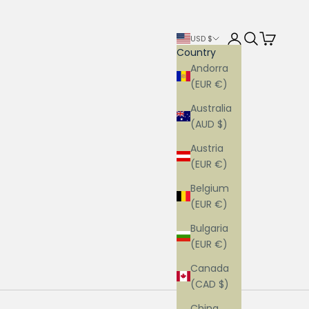
Login
Search
Cart
USD $
Country
Andorra
(EUR €)
Australia
(AUD $)
Austria
(EUR €)
Belgium
(EUR €)
Bulgaria
(EUR €)
Canada
(CAD $)
China