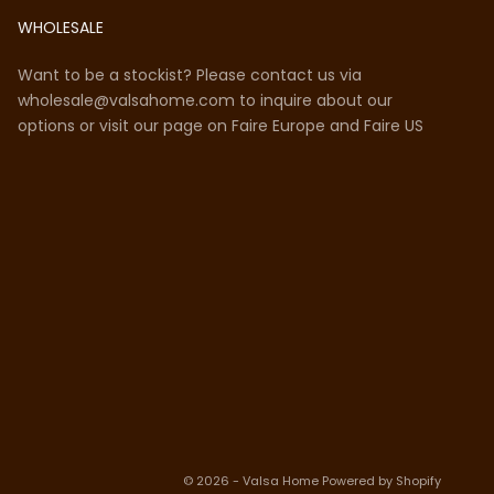
WHOLESALE
Want to be a stockist? Please contact us via
wholesale@valsahome.com to inquire about our
options or visit our page on
Faire Europe
and
Faire US
© 2026 - Valsa Home
Powered by Shopify