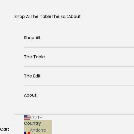
Skip to content
Shop All
The Table
The Edit
About
Shop All
The Table
The Edit
About
USD $
Country
Cart
Andorra