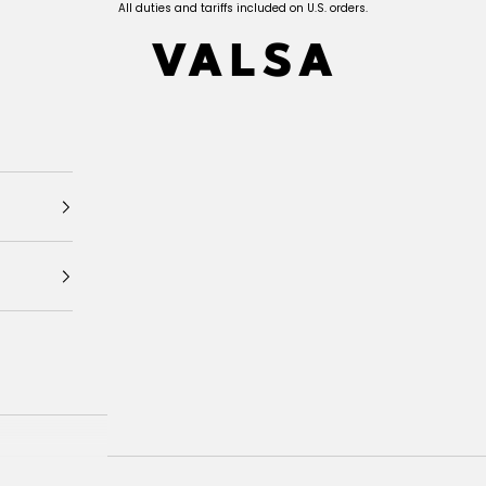
All duties and tariffs included on U.S. orders.
Valsa Home