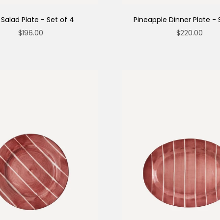
 Salad Plate - Set of 4
Pineapple Dinner Plate - 
Sale price
Sale price
$196.00
$220.00