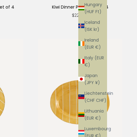
Hungary
et of 4
Kiwi Dinner Plate - Set of 4
(HUF Ft)
Sale price
$220.00
Iceland
(ISK kr)
Ireland
(EUR €)
Italy (EUR
€)
Japan
(JPY ¥)
Liechtenstein
(CHF CHF)
Lithuania
(EUR €)
Luxembourg
(EUR €)